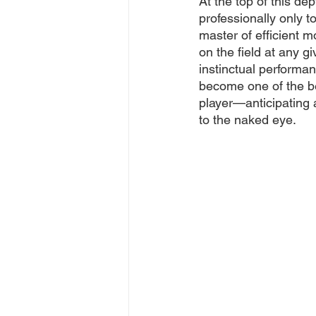
At the top of this de
professionally only t
master of efficient 
on the field at any g
instinctual performa
become one of the be
player—anticipating a
to the naked eye. 