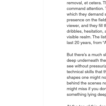
removal, et cetera.
command attention. T
which they demand s
presence on the field
viewer, and they fill 
dribbles, hesitation, 
visible realm. The lis
last 20 years, from 
But there’s a much sh
deep underneath the 
see without pressuri
technical skills that
shapes one might not
behind the scenes no
might miss if you don
something lying deep