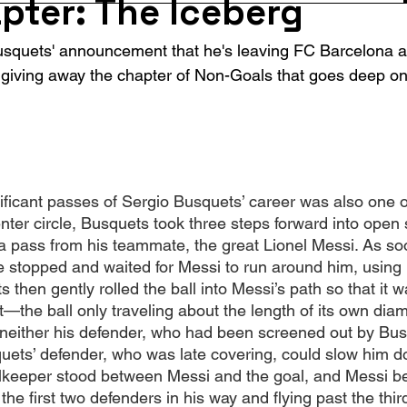
pter: The Iceberg
usquets' announcement that he's leaving FC Barcelona at
giving away the chapter of Non-Goals that goes deep on 
ificant passes of Sergio Busquets’ career was also one of
nter circle, Busquets took three steps forward into open
r a pass from his teammate, the great Lionel Messi. As s
e stopped and waited for Messi to run around him, using
then gently rolled the ball into Messi’s path so that it wa
oot—the ball only traveling about the length of its own dia
neither his defender, who had been screened out by Bus
quets’ defender, who was late covering, could slow him 
keeper stood between Messi and the goal, and Messi bea
 the first two defenders in his way and flying past the thi