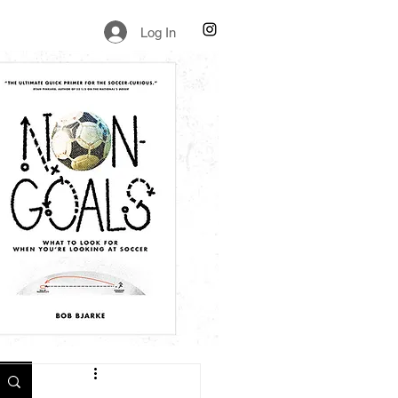
Log In