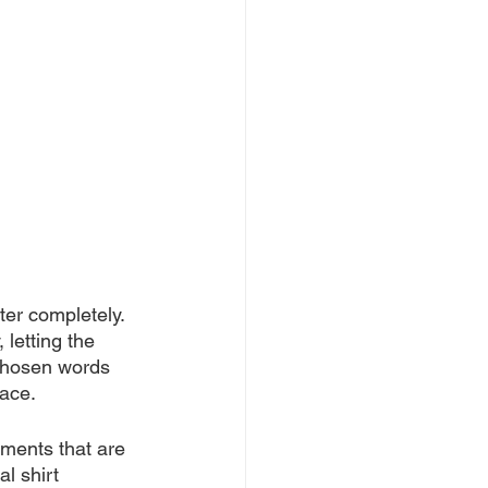
ter completely. 
 letting the 
 chosen words 
face.
oments that are 
l shirt 