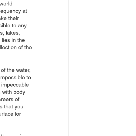
world 
requency at 
e their 
sible to any 
s, fakes, 
lies in the 
lection of the 
of the water, 
impossible to 
h impeccable 
s with body 
reers of 
 that you 
rface for 