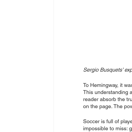
Sergio Busquets’ exp
To Hemingway, it was 
This understanding all
reader absorb the tr
on the page. The powe
Soccer is full of pla
impossible to miss: g