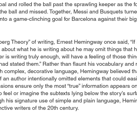
al and rolled the ball past the sprawling keeper as the f
on the ball and missed. Together, Messi and Busquets turn
into a game-clinching goal for Barcelona against their bigg
eberg Theory” of writing, Ernest Hemingway once said, “If a
bout what he is writing about he may omit things that 
ter is writing truly enough, will have a feeling of those thi
 had stated them.” Rather than flaunt his vocabulary and 
h complex, decorative language, Hemingway believed tha
if an author intentionally omitted elements that could eas
sions ensure only the most “true” information appears on
o feel or imagine the subtexts lying below the story’s surf
gh his signature use of simple and plain language, He
ctive writers of the 20th century. 