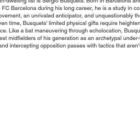
pth-dwelling list is Sergio Busquets. Born in Barcelona a
o FC Barcelona during his long career, he is a study in co
movement, an unrivaled anticipator, and unquestionably t
iven time, Busquets' limited physical gifts require height
nce. Like a bat maneuvering through echolocation, Busqu
st midfielders of his generation as an archetypal under-
nd intercepting opposition passes with tactics that aren’t