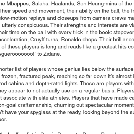
 The Mbappes, Salahs, Haalands, Son Heung-mins of the 
heir speed and movement, their ability on the ball, the f
low-motion replays and closeups from camera crews mak
 utterly conspicuous. Their strengths and interests are vi
their time on the ball with every trick in the book: stepover
acceleration, Cruyff turns, Ronaldo chops. Their brilliance 
t of these players is long and reads like a greatest hits col
“Aguerooooooo!” to Zidane.
orter list of players whose genius lies below the surface 
frozen, fractured peak, reaching so far down it’s almost 
zed cabins and depth-rated lights. These are players wit
 they appear to not actually use on a regular basis. Player
 associate with elite athletes. Players that have made ca
n-goal craftsmanship, churning out spectacular moments
’t have your spyglass at the ready, looking beyond the su
er.