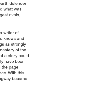
ourth defender 
ed what was 
est rivals, 
 writer of 
he knows and 
ngs as strongly 
mastery of the 
t a story could 
ily have been 
 the page, 
ace. With this 
mingway became 