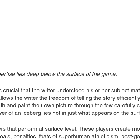
ertise lies deep below the surface of the game.
crucial that the writer understood his or her subject mat
ows the writer the freedom of telling the story efficiently,
uth and paint their own picture through the few carefully
r of an iceberg lies not in just what appears on the sur
yers that perform at surface level. These players create m
oals, penalties, feats of superhuman athleticism, post-goa