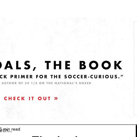
6 min read