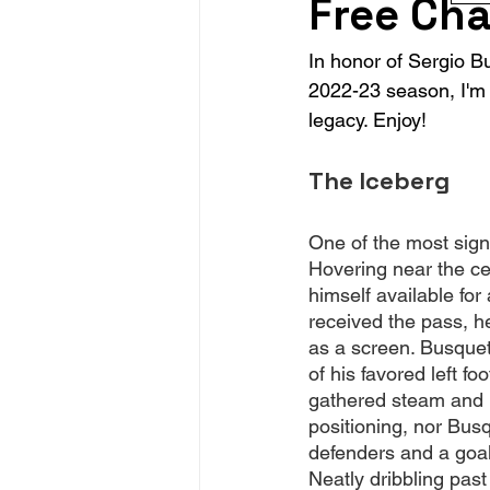
Free Cha
In honor of Sergio B
2022-23 season, I'm 
legacy. Enjoy!
The Iceberg
One of the most sign
Hovering near the ce
himself available fo
received the pass, h
as a screen. Busquets 
of his favored left f
gathered steam and 
positioning, nor Bus
defenders and a goal
Neatly dribbling past