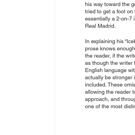
his way toward the go
tried to get a foot 
essentially a 2-on-7 
Real Madrid. 
In explaining his “Ic
prose knows enough a
the reader, if the wri
as though the writer
English language wit
actually be stronger 
included. These omis
allowing the reader t
approach, and throu
one of the most distin