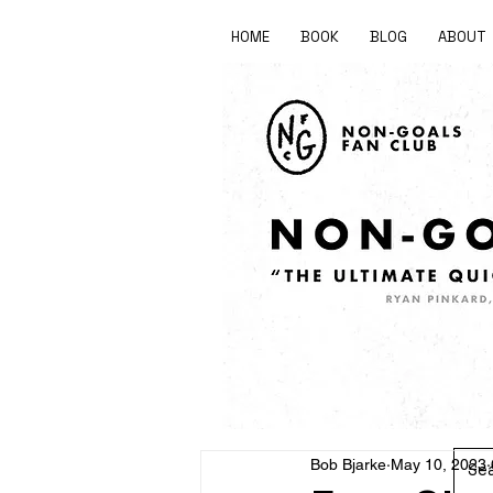
HOME
BOOK
BLOG
ABOUT
Bob Bjarke
May 10, 2023