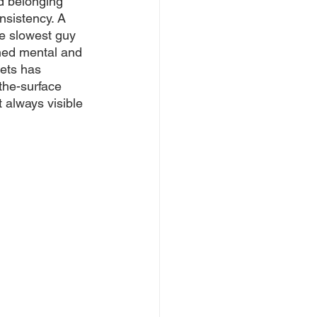
nd belonging 
nsistency. A 
he slowest guy 
ened mental and 
ets has 
the-surface 
 always visible 