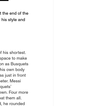
 the end of the 
his style and 
 his shortest. 
 space to make 
oon as Busquets 
 his own body 
s just in front 
meter. Messi 
quets’ 
down. Four more 
t them all. 
rd, he rounded 