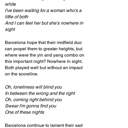
white
I've been waiting for a woman who's a 
little of both
And I can feel her but she's nowhere in 
sight
Barcelona hope that their midfield duo 
can propel them to greater heights, but 
where were the yin and yang combo on 
this important night? Nowhere in sight. 
Both played well but without an impact 
on the scoreline.
Oh, loneliness will blind you
In between the wrong and the right
Oh, coming right behind you
Swear I'm gonna find you
One of these nights
Barcelona continue to lament their sad 