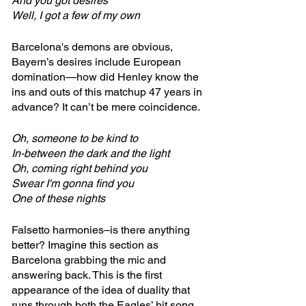
And you got desires
Well, I got a few of my own
Barcelona's demons are obvious, 
Bayern’s desires include European 
domination—how did Henley know the 
ins and outs of this matchup 47 years in 
advance? It can’t be mere coincidence.
Oh, someone to be kind to
In-between the dark and the light
Oh, coming right behind you
Swear I'm gonna find you
One of these nights
Falsetto harmonies–is there anything 
better? Imagine this section as 
Barcelona grabbing the mic and 
answering back. This is the first 
appearance of the idea of duality that 
runs through both the Eagles’ hit song 