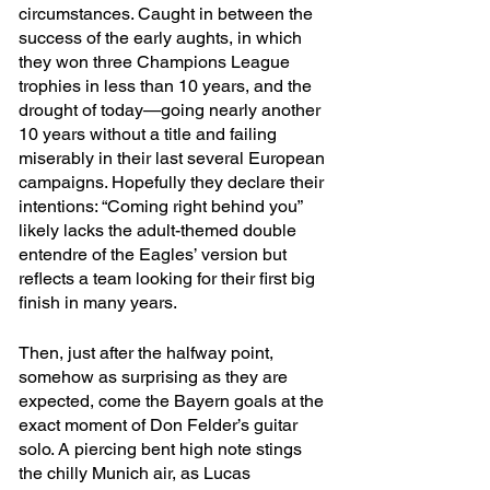
circumstances. Caught in between the 
success of the early aughts, in which 
they won three Champions League 
trophies in less than 10 years, and the 
drought of today—going nearly another 
10 years without a title and failing 
miserably in their last several European 
campaigns. Hopefully they declare their 
intentions: “Coming right behind you” 
likely lacks the adult-themed double 
entendre of the Eagles’ version but 
reflects a team looking for their first big 
finish in many years.
Then, just after the halfway point, 
somehow as surprising as they are 
expected, come the Bayern goals at the 
exact moment of Don Felder’s guitar 
solo. A piercing bent high note stings 
the chilly Munich air, as Lucas 