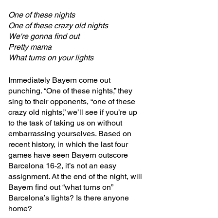
One of these nights
One of these crazy old nights
We're gonna find out
Pretty mama
What turns on your lights
Immediately Bayern come out 
punching. “One of these nights,” they 
sing to their opponents, “one of these 
crazy old nights,” we’ll see if you’re up 
to the task of taking us on without 
embarrassing yourselves. Based on 
recent history, in which the last four 
games have seen Bayern outscore 
Barcelona 16-2, it’s not an easy 
assignment. At the end of the night, will 
Bayern find out “what turns on” 
Barcelona’s lights? Is there anyone 
home? 