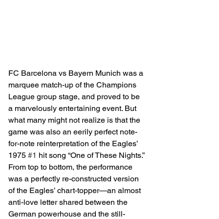
FC Barcelona vs Bayern Munich was a 
marquee match-up of the Champions 
League group stage, and proved to be 
a marvelously entertaining event. But 
what many might not realize is that the 
game was also an eerily perfect note-
for-note reinterpretation of the Eagles’ 
1975 
#1
 hit song “One of These Nights.” 
From top to bottom, the performance 
was a perfectly re-constructed version 
of the Eagles’ chart-topper—an almost 
anti-love letter shared between the 
German powerhouse and the still-