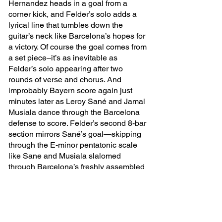
Hernandez heads in a goal from a 
corner kick, and Felder’s solo adds a 
lyrical line that tumbles down the 
guitar’s neck like Barcelona’s hopes for 
a victory. Of course the goal comes from 
a set piece–it’s as inevitable as 
Felder’s solo appearing after two 
rounds of verse and chorus. And 
improbably Bayern score again just 
minutes later as Leroy Sané and Jamal 
Musiala dance through the Barcelona 
defense to score. Felder’s second 8-bar 
section mirrors Sané’s goal—skipping 
through the E-minor pentatonic scale 
like Sane and Musiala slalomed 
through Barcelona’s freshly assembled 
and unsettled-as-wet-paint defense.
From then on, the game is over. All 
that’s left is a repeating chorus with the 