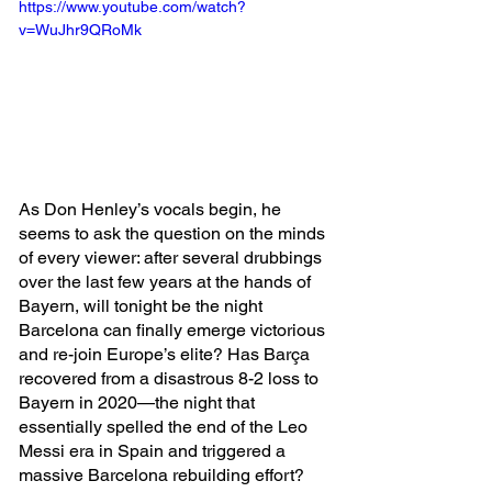
https://www.youtube.com/watch?
v=WuJhr9QRoMk
As Don Henley’s vocals begin, he 
seems to ask the question on the minds 
of every viewer: after several drubbings 
over the last few years at the hands of 
Bayern, will tonight be the night 
Barcelona can finally emerge victorious 
and re-join Europe’s elite? Has Barça 
recovered from a disastrous 8-2 loss to 
Bayern in 2020—the night that 
essentially spelled the end of the Leo 
Messi era in Spain and triggered a 
massive Barcelona rebuilding effort?