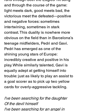
and through the course of the game: 
light meets dark, good meets bad, the 
victorious meet the defeated—positive 
and negative forces: sometimes 
intertwining, sometimes in stark 
contrast. This duality is nowhere more 
obvious on the field than in Barcelona’s 
teenage midfielders, Pedri and Gavi. 
Pedri has emerged as one of the 
shining young stars of Europe: 
incredibly creative and positive in his 
play. While similarly talented, Gavi is 
equally adept at getting himself into 
trouble: just as likely to play an assist to 
a goal scorer as to pick up two yellow 
cards for overly-aggressive tackling. 
I've been searching for the daughter
Of the devil himself
I've been searching for an angel in 