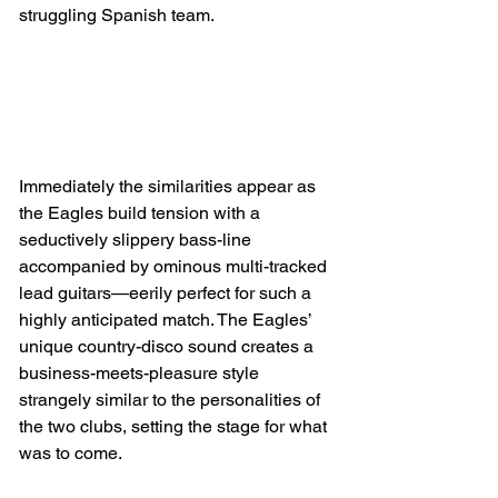
struggling Spanish team.
Immediately the similarities appear as 
the Eagles build tension with a 
seductively slippery bass-line 
accompanied by ominous multi-tracked 
lead guitars—eerily perfect for such a 
highly anticipated match. The Eagles’ 
unique country-disco sound creates a 
business-meets-pleasure style 
strangely similar to the personalities of 
the two clubs, setting the stage for what 
was to come.