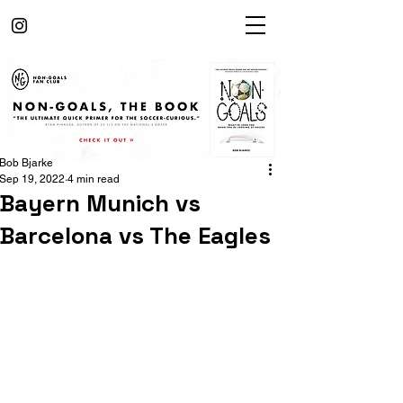
Bob Bjarke
Sep 19, 2022
4 min read
Bayern Munich vs
Barcelona vs The Eagles