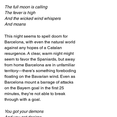
The full moon is calling
The fever is high
And the wicked wind whispers
And moans
This night seems to spell doom for 
Barcelona, with even the natural world 
against any hopes of a Catalan 
resurgence. A clear, warm night might 
seem to favor the Spaniards, but away 
from home Barcelona are in unfamiliar 
territory—there’s something foreboding 
floating on the Bavarian wind. Even as 
Barcelona mount a barrage of attacks 
on the Bayern goal in the first 25 
minutes, they’re not able to break 
through with a goal.
You got your demons