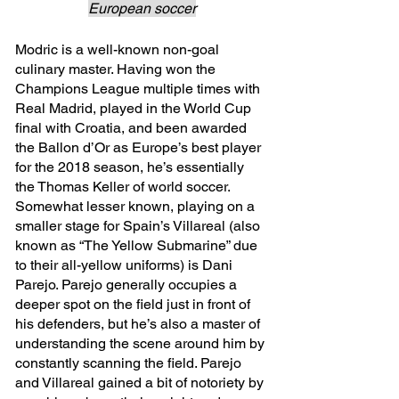
European soccer
Modric is a well-known non-goal 
culinary master. Having won the 
Champions League multiple times with 
Real Madrid, played in the World Cup 
final with Croatia, and been awarded 
the Ballon d’Or as Europe’s best player 
for the 2018 season, he’s essentially 
the Thomas Keller of world soccer. 
Somewhat lesser known, playing on a 
smaller stage for Spain’s Villareal (also 
known as “The Yellow Submarine” due 
to their all-yellow uniforms) is Dani 
Parejo. Parejo generally occupies a 
deeper spot on the field just in front of 
his defenders, but he’s also a master of 
understanding the scene around him by 
constantly scanning the field. Parejo 
and Villareal gained a bit of notoriety by 