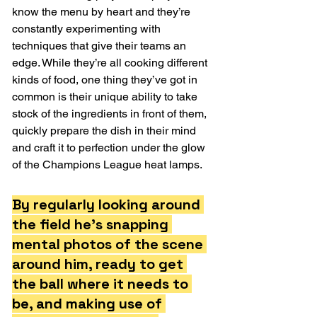
know the menu by heart and they’re 
constantly experimenting with 
techniques that give their teams an 
edge. While they’re all cooking different 
kinds of food, one thing they’ve got in 
common is their unique ability to take 
stock of the ingredients in front of them, 
quickly prepare the dish in their mind 
and craft it to perfection under the glow 
of the Champions League heat lamps.
By regularly looking around 
the field he’s snapping 
mental photos of the scene 
around him, ready to get 
the ball where it needs to 
be, and making use of 