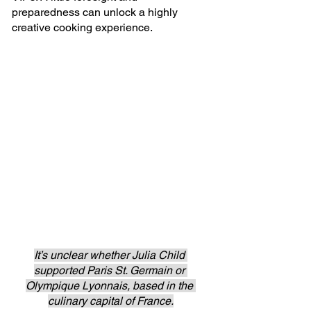
preparedness can unlock a highly 
creative cooking experience.
It’s unclear whether Julia Child 
supported Paris St. Germain or 
Olympique Lyonnais, based in the 
culinary capital of France.