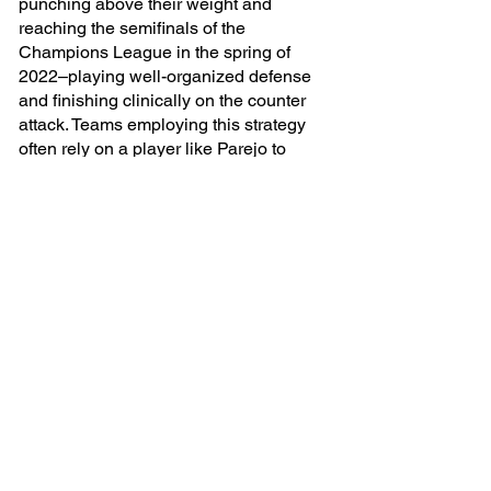
punching above their weight and 
reaching the semifinals of the 
Champions League in the spring of 
2022–playing well-organized defense 
and finishing clinically on the counter 
attack. Teams employing this strategy 
often rely on a player like Parejo to 
transition play from defense to attack 
with a quick outlet pass from the center 
of the field. In the example here, you’ll 
see Parejo run back to receive a pass 
from his own keeper and then instantly 
play the ball out wide to an advanced 
winger with one touch of the ball. He 
scans the field several times to put his 
mise en place in order and with one 
strike of the ball he’s whipped up a 
tasty non-goal to the delight of millions 
of hungry viewers.