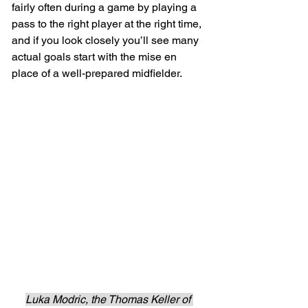
fairly often during a game by playing a 
pass to the right player at the right time, 
and if you look closely you’ll see many 
actual goals start with the mise en 
place of a well-prepared midfielder.
Luka Modric, the Thomas Keller of 