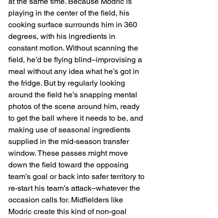
at the same time. Because Modric is 
playing in the center of the field, his 
cooking surface surrounds him in 360 
degrees, with his ingredients in 
constant motion. Without scanning the 
field, he’d be flying blind–improvising a 
meal without any idea what he’s got in 
the fridge. But by regularly looking 
around the field he’s snapping mental 
photos of the scene around him, ready 
to get the ball where it needs to be, and 
making use of seasonal ingredients 
supplied in the mid-season transfer 
window. These passes might move 
down the field toward the opposing 
team’s goal or back into safer territory to 
re-start his team’s attack–whatever the 
occasion calls for. Midfielders like 
Modric create this kind of non-goal 