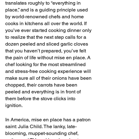
translates roughly to “everything in 
place,” and is a guiding principle used 
by world-renowned chefs and home 
cooks in kitchens all over the world. If 
you’ve ever started cooking dinner only 
to realize that the next step calls for a 
dozen peeled and sliced garlic cloves 
that you haven’t prepared, you’ve felt 
the pain of life without mise en place. A 
chef looking for the most streamlined 
and stress-free cooking experience will 
make sure all of their onions have been 
chopped, their carrots have been 
peeled and everything is in front of 
them before the stove clicks into 
ignition.
In America, mise en place has a patron 
saint: Julia Child. The lanky, late-
blooming, muppet-sounding chef, 