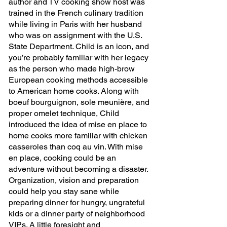
author and TV cooking show host was 
trained in the French culinary tradition 
while living in Paris with her husband 
who was on assignment with the U.S. 
State Department. Child is an icon, and 
you’re probably familiar with her legacy 
as the person who made high-brow 
European cooking methods accessible 
to American home cooks. Along with 
boeuf bourguignon, sole meunière, and 
proper omelet technique, Child 
introduced the idea of mise en place to 
home cooks more familiar with chicken 
casseroles than coq au vin. With mise 
en place, cooking could be an 
adventure without becoming a disaster. 
Organization, vision and preparation 
could help you stay sane while 
preparing dinner for hungry, ungrateful 
kids or a dinner party of neighborhood 
VIPs. A little foresight and 