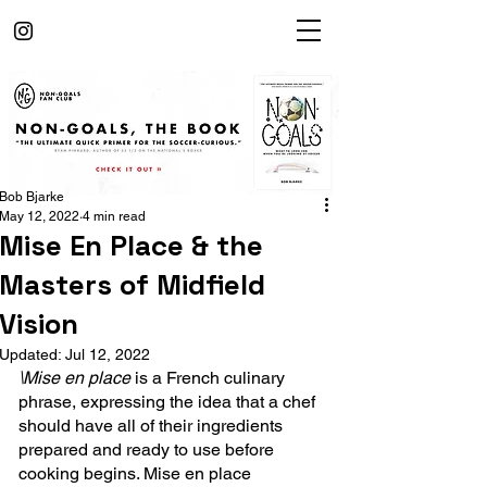
Bob Bjarke
May 12, 2022
4 min read
Mise En Place & the
Masters of Midfield
Vision
Updated:
Jul 12, 2022
\Mise en place
 is a French culinary 
phrase, expressing the idea that a chef 
should have all of their ingredients 
prepared and ready to use before 
cooking begins. Mise en place 