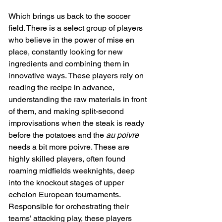
Which brings us back to the soccer 
field. There is a select group of players 
who believe in the power of mise en 
place, constantly looking for new 
ingredients and combining them in 
innovative ways. These players rely on 
reading the recipe in advance, 
understanding the raw materials in front 
of them, and making split-second 
improvisations when the steak is ready 
before the potatoes and the
 au poivre 
needs a bit more poivre. These are 
highly skilled players, often found 
roaming midfields weeknights, deep 
into the knockout stages of upper 
echelon European tournaments. 
Responsible for orchestrating their 
teams’ attacking play, these players 