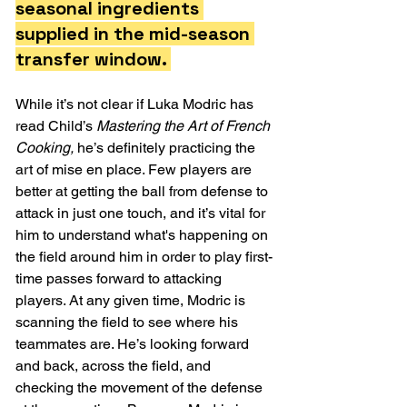
seasonal ingredients 
supplied in the mid-season 
transfer window. 
While it’s not clear if Luka Modric has 
read Child’s 
Mastering the Art of French 
Cooking, 
he’s definitely practicing the 
art of mise en place. Few players are 
better at getting the ball from defense to 
attack in just one touch, and it’s vital for 
him to understand what's happening on 
the field around him in order to play first-
time passes forward to attacking 
players. At any given time, Modric is 
scanning the field to see where his 
teammates are. He’s looking forward 
and back, across the field, and 
checking the movement of the defense 