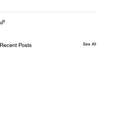
See All
Recent Posts